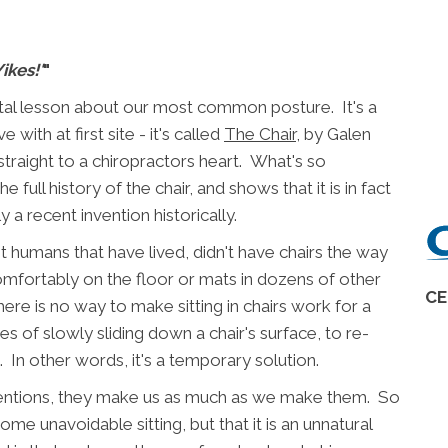
Yikes!'
"
 vital lesson about our most common posture. It's a
 with at first site - it's called
The Chair
, by Galen
straight to a chiropractors heart. What's so
full history of the chair, and shows that it is in fact
 a recent invention historically.
t humans that have lived, didn't have chairs the way
omfortably on the floor or mats in dozens of other
CE
ere is no way to make sitting in chairs work for a
ies of slowly sliding down a chair's surface, to re-
. In other words, it's a temporary solution.
ventions, they make us as much as we make them. So
some unavoidable sitting, but that it is an unnatural