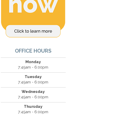
OFFICE HOURS
Monday
7:45am - 6:00pm
Tuesday
7:45am - 6:00pm
Wednesday
7:45am - 6:00pm
Thursday
7:45am - 6:00pm