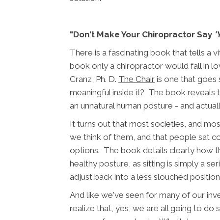
"Don't Make Your Chiropractor Say
'
There is a fascinating book that tells a
book only a chiropractor would fall in love
Cranz, Ph. D.
The Chair
is one that goes 
meaningful inside it? The book reveals the 
an unnatural human posture - and actually
It turns out that most societies, and mos
we think of them, and that people sat c
options. The book details clearly how th
healthy posture, as sitting is simply a ser
adjust back into a less slouched position
And like we've seen for many of our in
realize that, yes, we are all going to do 