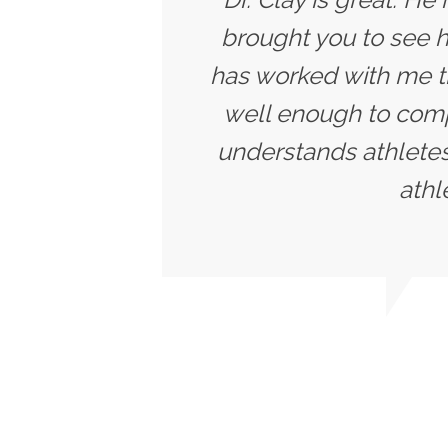
brought you to see h
has worked with me t
well enough to compe
understands athletes
athl