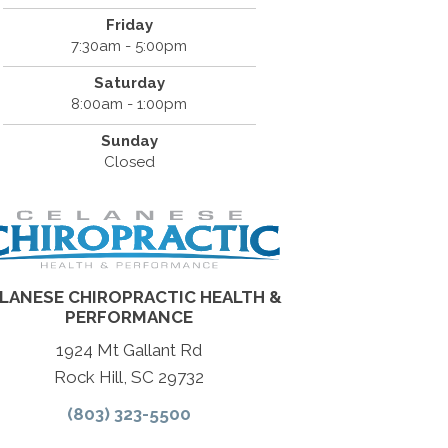
Friday
7:30am - 5:00pm
Saturday
8:00am - 1:00pm
Sunday
Closed
LANESE CHIROPRACTIC HEALTH &
PERFORMANCE
1924 Mt Gallant Rd
Rock Hill, SC 29732
(803) 323-5500