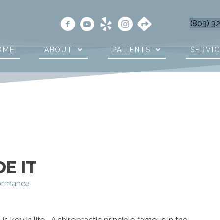
(803) 3
OME
ABOUT
PATIENTS
SERVI
E IT
formance
is key in life. A chiropractic principle famous in the