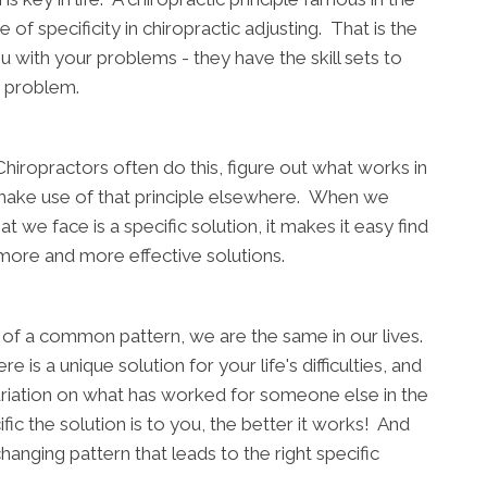
of specificity in chiropractic adjusting. That is the
u with your problems - they have the skill sets to
ic problem.
hiropractors often do this, figure out what works in
o make use of that principle elsewhere. When we
we face is a specific solution, it makes it easy find
more and more effective solutions.
on of a common pattern, we are the same in our lives.
 is a unique solution for your life's difficulties, and
variation on what has worked for someone else in the
fic the solution is to you, the better it works! And
hanging pattern that leads to the right specific