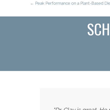
← Peak Performance on a Plant-Based Diet
SCH
"Dr. Clay is great. He