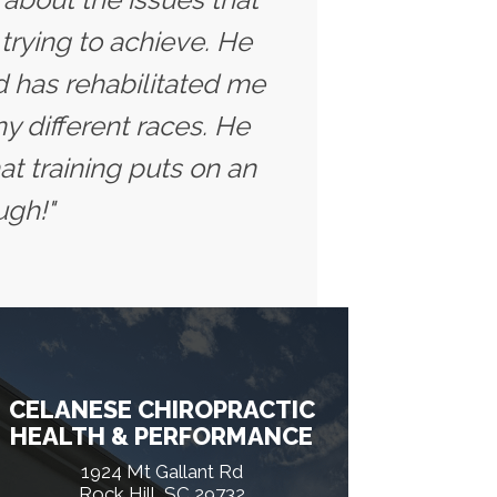
trying to achieve. He
 has rehabilitated me
y different races. He
t training puts on an
ugh!"
CELANESE CHIROPRACTIC
HEALTH & PERFORMANCE
1924 Mt Gallant Rd
Rock Hill, SC 29732