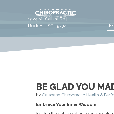
1924 Mt Gallant Rd |
Rock Hill, SC 29732
H
BE GLAD YOU MAD
by
Celanese Chiropractic Health & Per
Embrace Your Inner Wisdom
Finding the right solution to any problem 