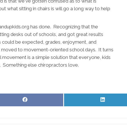
 is that we've gotten confused as to what is
 what sitting in chairs is will go a long way to help
andupkids.org has done. Recognizing that the
ting desks out of schools, and got great results
As could be expected, grades, enjoyment, and
e moved to movement-oriented school days. It turns
 movement is a simple solution that everyone, kids
r. Something else chiropractors love.
Share
Share
on
on
Facebook
LinkedIn