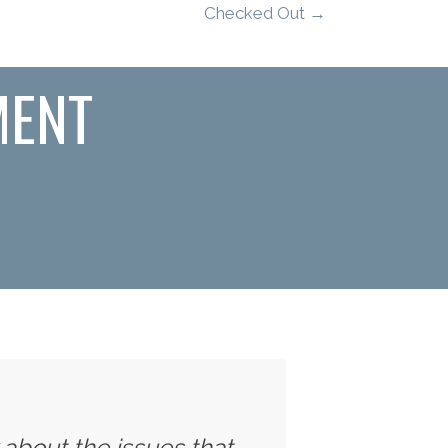
Checked Out →
MENT
y about the issues that