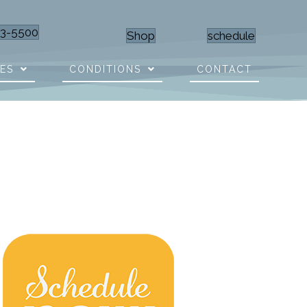
23-5500
Shop
schedule
CES
CONDITIONS
CONTACT