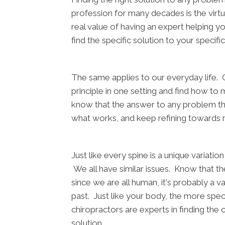
profession for many decades is the virtue 
real value of having an expert helping yo
find the specific solution to your specif
The same applies to our everyday life. C
principle in one setting and find how t
know that the answer to any problem that 
what works, and keep refining towards 
Just like every spine is a unique variati
We all have similar issues. Know that there
since we are all human, it's probably a 
past. Just like your body, the more speci
chiropractors are experts in finding the c
solution.