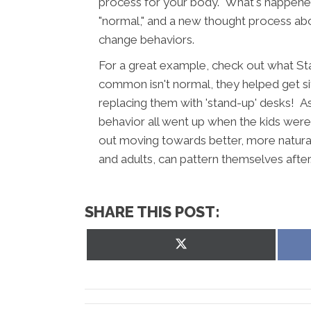
process for your body. What's happened
"normal," and a new thought process about
change behaviors.
For a great example, check out what St
common isn't normal, they helped get sit
replacing them with 'stand-up' desks! 
behavior all went up when the kids wer
out moving towards better, more natural
and adults, can pattern themselves afte
SHARE THIS POST:
Share
on
X
(Twitter)