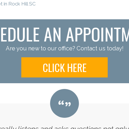
 in Rock Hill SC
EDULE AN APPOINT
Are you new to our office? Contact us today!
CLICK HERE
 really listens and asks questions not onl