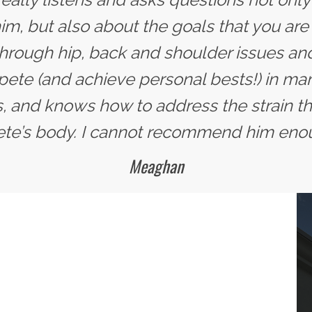
im, but also about the goals that you are 
hrough hip, back and shoulder issues and
te (and achieve personal bests!) in man
, and knows how to address the strain tha
ete’s body. I cannot recommend him eno
Meaghan