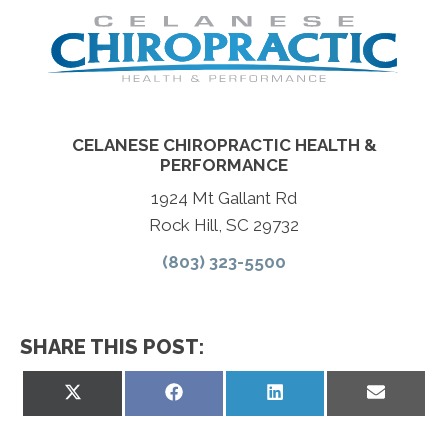
CELANESE CHIROPRACTIC HEALTH &
PERFORMANCE
1924 Mt Gallant Rd
Rock Hill, SC 29732
(803) 323-5500
SHARE THIS POST:
Share
Share
Share
Share
on
on
on
on
X
Facebook
LinkedIn
Email
(Twitter)