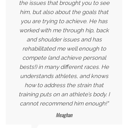
the issues that brought you to see
him, but also about the goals that
you are trying to achieve. He has
worked with me through hip, back
and shoulder issues and has
rehabilitated me well enough to
compete (and achieve personal
bests!) in many different races. He
understands athletes, and knows
how to address the strain that
training puts on an athlete’s body. I
cannot recommend him enough!"
Meaghan