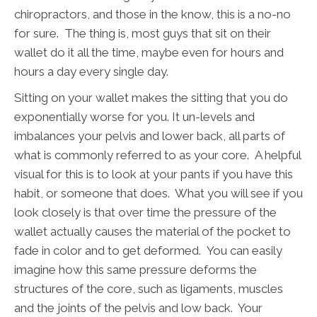
chiropractors, and those in the know, this is a no-no
for sure. The thing is, most guys that sit on their
wallet do it all the time, maybe even for hours and
hours a day every single day.
Sitting on your wallet makes the sitting that you do
exponentially worse for you. It un-levels and
imbalances your pelvis and lower back, all parts of
what is commonly referred to as your core. A helpful
visual for this is to look at your pants if you have this
habit, or someone that does. What you will see if you
look closely is that over time the pressure of the
wallet actually causes the material of the pocket to
fade in color and to get deformed. You can easily
imagine how this same pressure deforms the
structures of the core, such as ligaments, muscles
and the joints of the pelvis and low back. Your