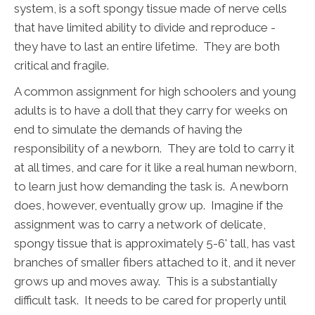
system, is a soft spongy tissue made of nerve cells
that have limited ability to divide and reproduce -
they have to last an entire lifetime. They are both
critical and fragile.
A common assignment for high schoolers and young
adults is to have a doll that they carry for weeks on
end to simulate the demands of having the
responsibility of a newborn. They are told to carry it
at all times, and care for it like a real human newborn,
to learn just how demanding the task is. A newborn
does, however, eventually grow up. Imagine if the
assignment was to carry a network of delicate,
spongy tissue that is approximately 5-6' tall, has vast
branches of smaller fibers attached to it, and it never
grows up and moves away. This is a substantially
difficult task. It needs to be cared for properly until