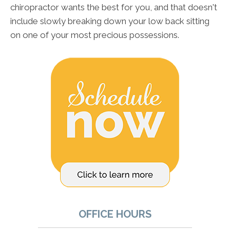
chiropractor wants the best for you, and that doesn't
include slowly breaking down your low back sitting
on one of your most precious possessions.
OFFICE HOURS