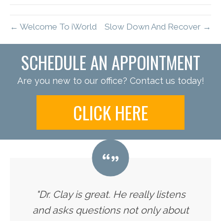
← Welcome To iWorld
Slow Down And Recover →
SCHEDULE AN APPOINTMENT
Are you new to our office? Contact us today!
CLICK HERE
"Dr. Clay is great. He really listens
and asks questions not only about