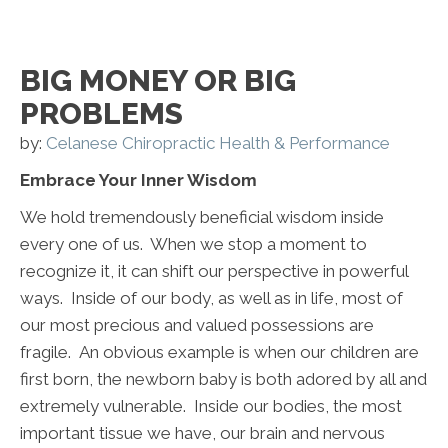
BIG MONEY OR BIG
PROBLEMS
by:
Celanese Chiropractic Health & Performance
Embrace Your Inner Wisdom
We hold tremendously beneficial wisdom inside
every one of us. When we stop a moment to
recognize it, it can shift our perspective in powerful
ways. Inside of our body, as well as in life, most of
our most precious and valued possessions are
fragile. An obvious example is when our children are
first born, the newborn baby is both adored by all and
extremely vulnerable. Inside our bodies, the most
important tissue we have, our brain and nervous