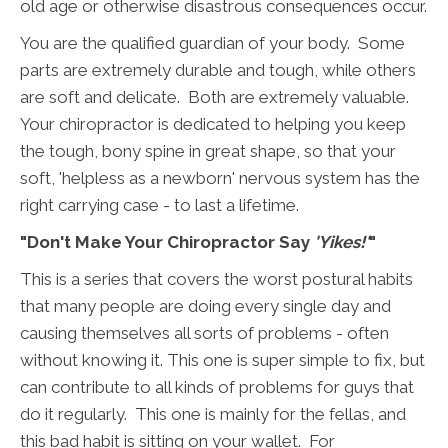
old age or otherwise disastrous consequences occur.
You are the qualified guardian of your body. Some
parts are extremely durable and tough, while others
are soft and delicate. Both are extremely valuable.
Your chiropractor is dedicated to helping you keep
the tough, bony spine in great shape, so that your
soft, 'helpless as a newborn' nervous system has the
right carrying case - to last a lifetime.
"Don't Make Your Chiropractor Say
'Yikes!'
"
This is a series that covers the worst postural habits
that many people are doing every single day and
causing themselves all sorts of problems - often
without knowing it. This one is super simple to fix, but
can contribute to all kinds of problems for guys that
do it regularly. This one is mainly for the fellas, and
this bad habit is sitting on your wallet. For