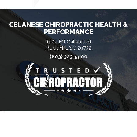
CELANESE CHIROPRACTIC HEALTH &
PERFORMANCE
1924 Mt Gallant Rd
Rock Hill, SC 29732
(803) 323-5500