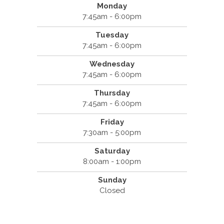
Monday
7:45am - 6:00pm
Tuesday
7:45am - 6:00pm
Wednesday
7:45am - 6:00pm
Thursday
7:45am - 6:00pm
Friday
7:30am - 5:00pm
Saturday
8:00am - 1:00pm
Sunday
Closed