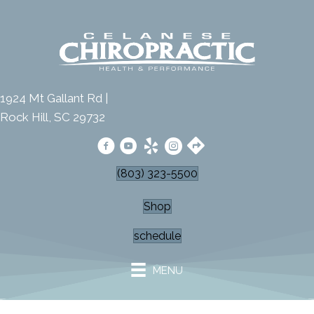
1924 Mt Gallant Rd |
Rock Hill, SC 29732
(803) 323-5500
Shop
schedule
MENU