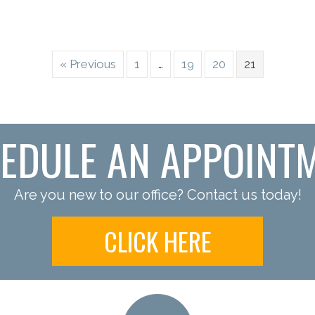
« Previous
1
…
19
20
21
EDULE AN APPOINT
Are you new to our office? Contact us today!
CLICK HERE