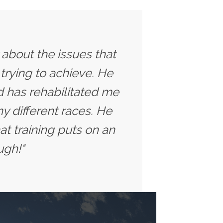
y about the issues that
trying to achieve. He
 has rehabilitated me
y different races. He
t training puts on an
ugh!"