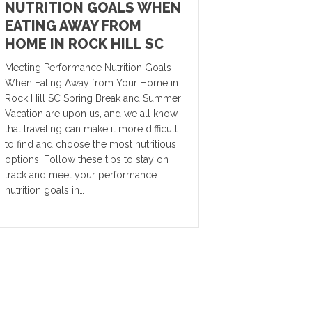
NUTRITION GOALS WHEN
EATING AWAY FROM
HOME IN ROCK HILL SC
Meeting Performance Nutrition Goals
When Eating Away from Your Home in
Rock Hill SC Spring Break and Summer
Vacation are upon us, and we all know
that traveling can make it more difficult
to find and choose the most nutritious
options. Follow these tips to stay on
track and meet your performance
nutrition goals in…