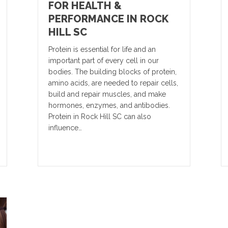
FOR HEALTH &
PERFORMANCE IN ROCK
HILL SC
Protein is essential for life and an
important part of every cell in our
bodies. The building blocks of protein,
amino acids, are needed to repair cells,
build and repair muscles, and make
hormones, enzymes, and antibodies.
Protein in Rock Hill SC can also
influence…