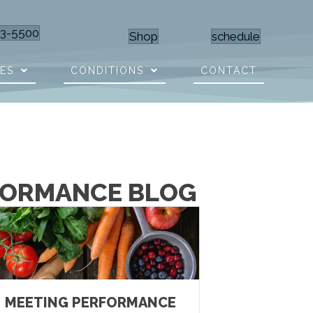
23-5500
Shop
schedule
CES
CONDITIONS
CONTACT
RFORMANCE BLOG
MEETING PERFORMANCE