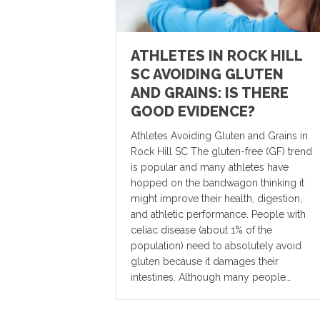
ATHLETES IN ROCK HILL
SC AVOIDING GLUTEN
AND GRAINS: IS THERE
GOOD EVIDENCE?
Athletes Avoiding Gluten and Grains in
Rock Hill SC The gluten-free (GF) trend
is popular and many athletes have
hopped on the bandwagon thinking it
might improve their health, digestion,
and athletic performance. People with
celiac disease (about 1% of the
population) need to absolutely avoid
gluten because it damages their
intestines. Although many people…