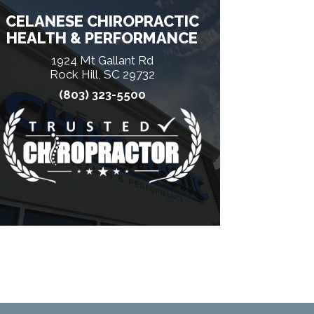
CELANESE CHIROPRACTIC
HEALTH & PERFORMANCE
1924 Mt Gallant Rd
Rock Hill, SC 29732
(803) 323-5500