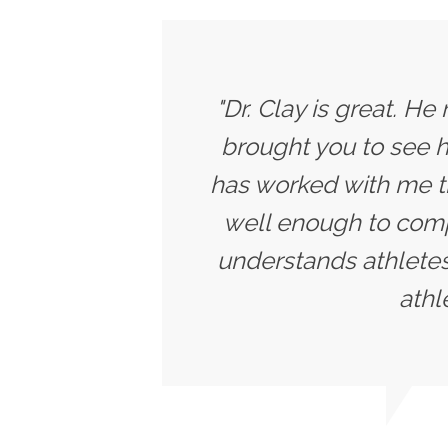
"Dr. Clay is great. He
brought you to see h
has worked with me t
well enough to compe
understands athletes
athl