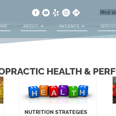
(803) 3
OME
ABOUT
PATIENTS
SERVI
OPRACTIC HEALTH & PE
NUTRITION STRATEGIES