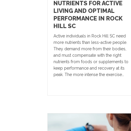
NUTRIENTS FOR ACTIVE
LIVING AND OPTIMAL
PERFORMANCE IN ROCK
HILL SC
Active individuals in Rock Hill SC need
more nutrients than less-active people.
They demand more from their bodies,
and must compensate with the right
nutrients from foods or supplements to
keep performance and recovery at its
peak. The more intense the exercise…