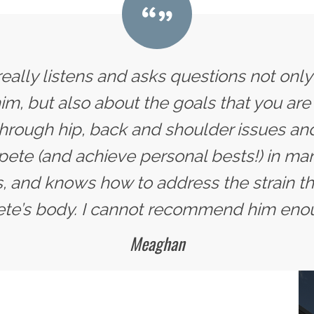
 really listens and asks questions not onl
im, but also about the goals that you are 
hrough hip, back and shoulder issues and
te (and achieve personal bests!) in man
, and knows how to address the strain tha
ete’s body. I cannot recommend him eno
Meaghan