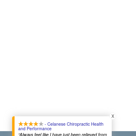
X
- Celanese Chiropractic Health
and Performance
“Always feel like I have just been relieved from