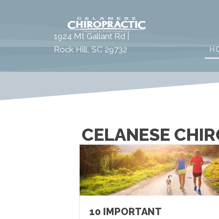
1924 Mt Gallant Rd |
Rock Hill, SC 29732
H
CELANESE CHIR
10 IMPORTANT