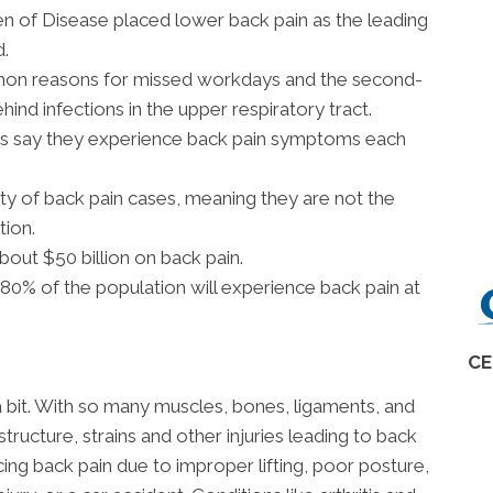
en of Disease placed lower back pain as the leading
d.
mon reasons for missed workdays and the second-
ehind infections in the upper respiratory tract.
ns say they experience back pain symptoms each
ty of back pain cases, meaning they are not the
tion.
out $50 billion on back pain.
0% of the population will experience back pain at
CE
a bit. With so many muscles, bones, ligaments, and
structure, strains and other injuries leading to back
g back pain due to improper lifting, poor posture,