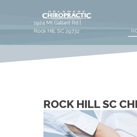
1924 Mt Gallant Rd |
Rock Hill, SC 29732
H
ROCK HILL SC CH