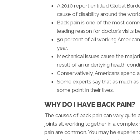
A 2010 report entitled Global Burd
cause of disability around the worl
Back pain is one of the most com
leading reason for doctor’s visits b
50 percent of all working America
year.
Mechanical issues cause the majori
result of an underlying health condi
Conservatively, Americans spend ab
Some experts say that as much as 8
some point in their lives.
WHY DO I HAVE BACK PAIN?
The causes of back pain can vary quite 
joints all working together in a complex 
pain are common. You may be experiencin