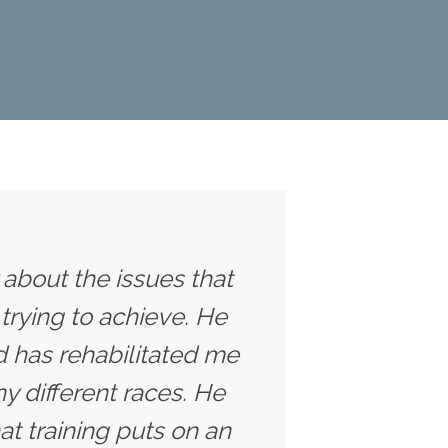
y about the issues that
trying to achieve. He
 has rehabilitated me
y different races. He
t training puts on an