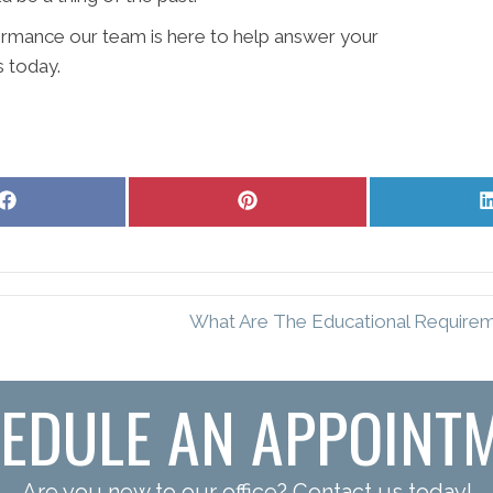
ormance our team is here to help answer your
s today.
Share
Share
on
on
Facebook
Pinterest
What Are The Educational Requireme
EDULE AN APPOINT
Are you new to our office? Contact us today!