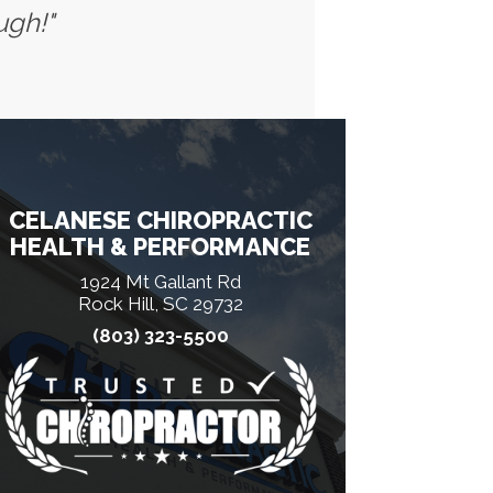
ugh!"
CELANESE CHIROPRACTIC
HEALTH & PERFORMANCE
1924 Mt Gallant Rd
Rock Hill, SC 29732
(803) 323-5500