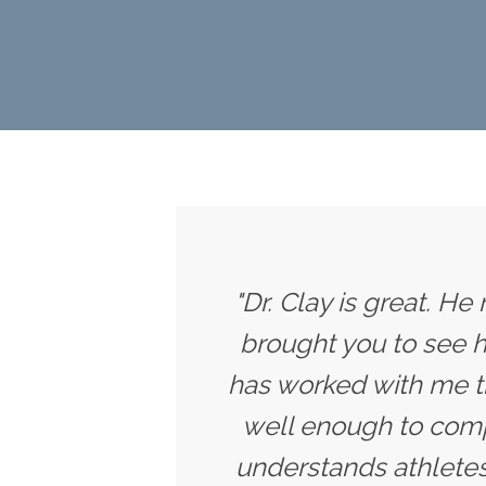
"Dr. Clay is great. He
brought you to see h
has worked with me t
well enough to compe
understands athletes