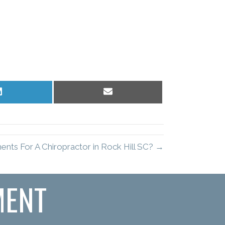
Share
Share
on
on
LinkedIn
Email
nts For A Chiropractor in Rock Hill SC? →
MENT