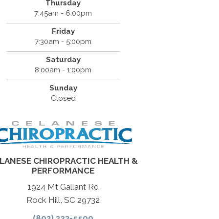
Thursday
7:45am - 6:00pm
Friday
7:30am - 5:00pm
Saturday
8:00am - 1:00pm
Sunday
Closed
LANESE CHIROPRACTIC HEALTH &
PERFORMANCE
1924 Mt Gallant Rd
Rock Hill, SC 29732
(803) 323-5500