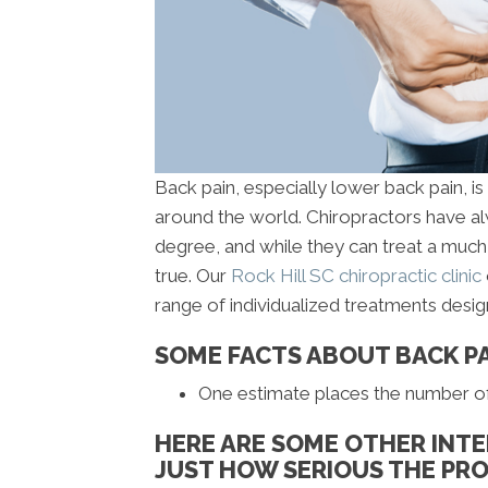
Back pain, especially lower back pain, i
around the world. Chiropractors have al
degree, and while they can treat a much 
true. Our
Rock Hill SC chiropractic clinic
range of individualized treatments desi
SOME FACTS ABOUT BACK P
One estimate places the number of b
HERE ARE SOME OTHER INTE
JUST HOW SERIOUS THE PRO