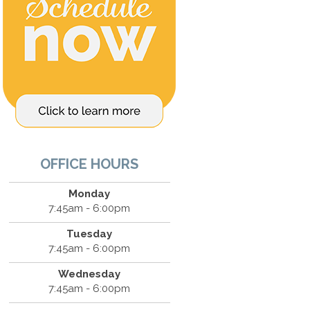
OFFICE HOURS
Monday
7:45am - 6:00pm
Tuesday
7:45am - 6:00pm
Wednesday
7:45am - 6:00pm