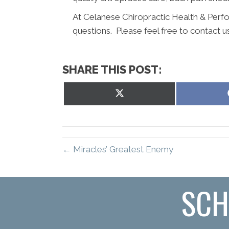
At Celanese Chiropractic Health & Perf
questions. Please feel free to contact u
SHARE THIS POST:
Share
on
X
(Twitter)
← Miracles’ Greatest Enemy
SCH