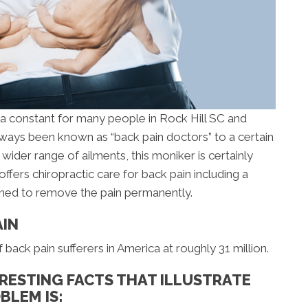
s a constant for many people in Rock Hill SC and
ways been known as “back pain doctors” to a certain
wider range of ailments, this moniker is certainly
offers chiropractic care for back pain including a
gned to remove the pain permanently.
AIN
ack pain sufferers in America at roughly 31 million.
RESTING FACTS THAT ILLUSTRATE
BLEM IS: