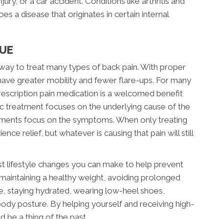
jury, or a car accident. Conditions like arthritis and
s a disease that originates in certain internal
CUE
e way to treat many types of back pain. With proper
l have greater mobility and fewer flare-ups. For many
 prescription pain medication is a welcomed benefit
c treatment focuses on the underlying cause of the
tments focus on the symptoms. When only treating
e relief, but whatever is causing that pain will still
st lifestyle changes you can make to help prevent
 maintaining a healthy weight, avoiding prolonged
ife, staying hydrated, wearing low-heel shoes,
ody posture. By helping yourself and receiving high-
d be a thing of the past.