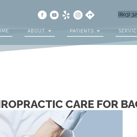
(803) 3
OME
ABOUT
PATIENTS
SERVI
IROPRACTIC CARE FOR BA