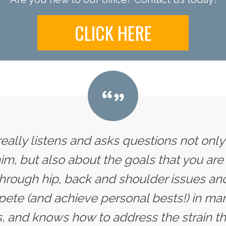
CLICK HERE
 really listens and asks questions not onl
im, but also about the goals that you are 
hrough hip, back and shoulder issues and
te (and achieve personal bests!) in man
, and knows how to address the strain tha