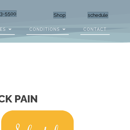
23-5500
Shop
schedule
CES
CONDITIONS
CONTACT
CK PAIN