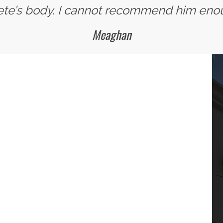
ete’s body. I cannot recommend him eno
Meaghan