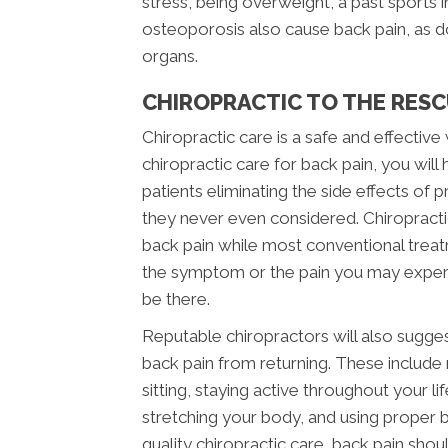
stress, being overweight, a past sports in
osteoporosis also cause back pain, as doe
organs.
CHIROPRACTIC TO THE RES
Chiropractic care is a safe and effectiv
chiropractic care for back pain, you wil
patients eliminating the side effects of
they never even considered. Chiropracti
back pain while most conventional trea
the symptom or the pain you may experienc
be there.
Reputable chiropractors will also sugge
back pain from returning. These include
sitting, staying active throughout your l
stretching your body, and using proper b
quality chiropractic care, back pain shoul