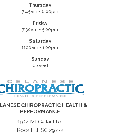
Thursday
7:45am - 6:00pm
Friday
7:30am - 5:00pm
Saturday
8:00am - 1:00pm
Sunday
Closed
LANESE CHIROPRACTIC HEALTH &
PERFORMANCE
1924 Mt Gallant Rd
Rock Hill, SC 29732