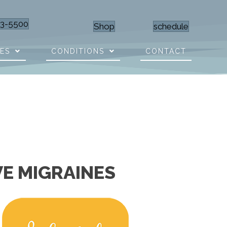
23-5500
Shop
schedule
CES
CONDITIONS
CONTACT
VE MIGRAINES