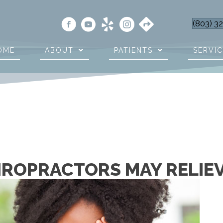
(803) 3
OME
ABOUT
PATIENTS
SERVI
HIROPRACTORS MAY RELIE