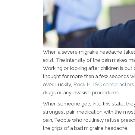
When a severe migraine headache takes ho
exist. The intensity of the pain makes ma
Working or looking after children is out 
thought for more than a few seconds with
over. Luckily,
Rock Hill SC chiropractor
drugs or any invasive procedures.
When someone gets into this state, they
strongest pain medication with the most 
pain. People who routinely refuse presc
the grips of a bad migraine headache.