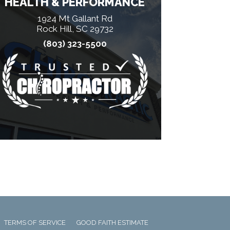
HEALTH & PERFORMANCE
1924 Mt Gallant Rd
Rock Hill, SC 29732
(803) 323-5500
TERMS OF SERVICE
GOOD FAITH ESTIMATE