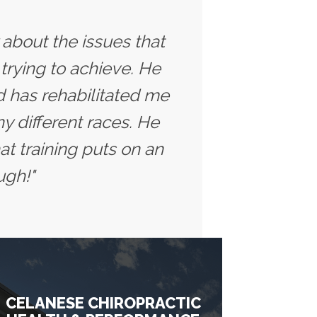
y about the issues that
trying to achieve. He
 has rehabilitated me
y different races. He
t training puts on an
ugh!"
CELANESE CHIROPRACTIC