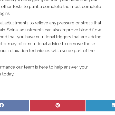
r other tests to paint a complete the most complete
egins.
nal adjustments to relieve any pressure or stress that
pain. Spinal adjustments can also improve blood flow
ined that you have nutritional triggers that are adding
actor may offer nutritional advice to remove those
ous relaxation techniques will also be part of the
ormance our team is here to help answer your
s today.
Share
Share
on
on
Facebook
Pinterest