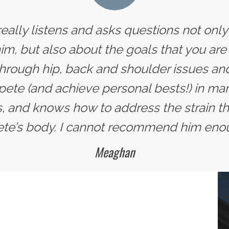
 really listens and asks questions not onl
im, but also about the goals that you are 
hrough hip, back and shoulder issues and
te (and achieve personal bests!) in man
, and knows how to address the strain tha
ete’s body. I cannot recommend him eno
Meaghan