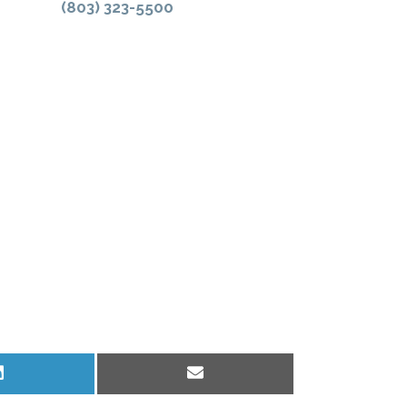
(803) 323-5500
Share
Share
on
on
LinkedIn
Email