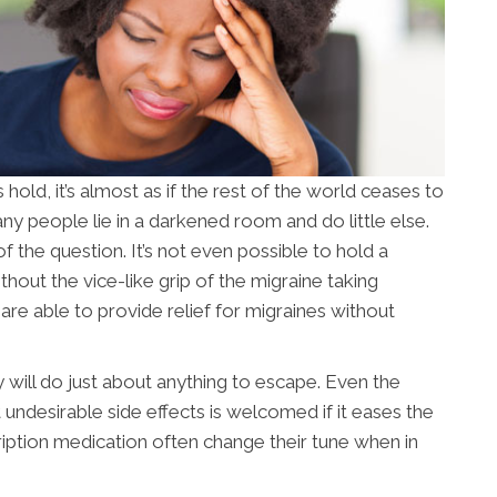
ld, it’s almost as if the rest of the world ceases to
ny people lie in a darkened room and do little else.
of the question. It’s not even possible to hold a
out the vice-like grip of the migraine taking
s
are able to provide relief for migraines without
 will do just about anything to escape. Even the
undesirable side effects is welcomed if it eases the
ription medication often change their tune when in