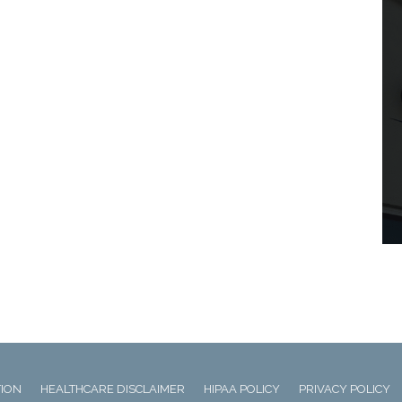
TION
HEALTHCARE DISCLAIMER
HIPAA POLICY
PRIVACY POLICY