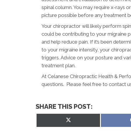
spinal column. You may require x-rays o
picture possible before any treatment b
Your chiropractor will likely perform spi
could be contributing to your migraine 
and help reduce pain. If it’s been determ
to your migraine intensity, your chiropr
triggers. Advice on your posture and vari
treatment plan.
At Celanese Chiropractic Health & Perf
questions. Please feel free to contact u
SHARE THIS POST:
Share
on
X