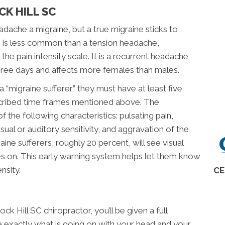
CK HILL SC
dache a migraine, but a true migraine sticks to
ne is less common than a tension headache,
he pain intensity scale. It is a recurrent headache
hree days and affects more females than males.
“migraine sufferer,” they must have at least five
escribed time frames mentioned above. The
 the following characteristics: pulsating pain,
isual or auditory sensitivity, and aggravation of the
ine sufferers, roughly 20 percent, will see visual
 on. This early warning system helps let them know
nsity.
CE
k Hill SC chiropractor, you’ll be given a full
 exactly what is going on with your head and your