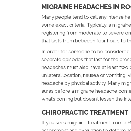
MIGRAINE HEADACHES IN RO
Many people tend to call any intense hea
some exact criteria. Typically, a migrai
registering from moderate to severe on t
that lasts from between four hours to t
In order for someone to be considered a 
separate episodes that last for the pr
headaches must also have at least two of
unilateral location, nausea or vomiting, v
headache by physical activity. Many migra
auras before a migraine headache comes
what’s coming but doesn’t lessen the inte
CHIROPRACTIC TREATMENT
If you seek migraine treatment from a Roc
assessment and evaluation to determine