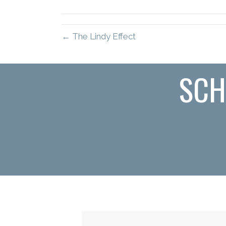
(Twitter)
← The Lindy Effect
SCH