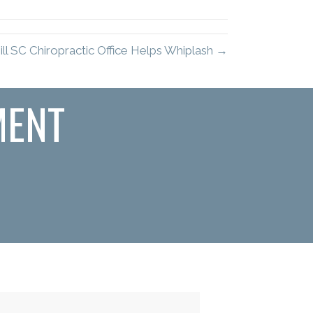
ll SC Chiropractic Office Helps Whiplash →
MENT