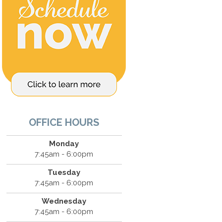
OFFICE HOURS
Monday
7:45am - 6:00pm
Tuesday
7:45am - 6:00pm
Wednesday
7:45am - 6:00pm