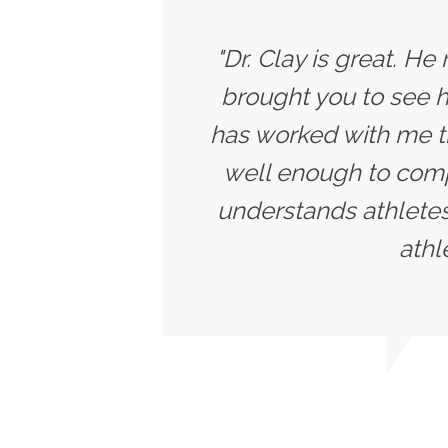
"Dr. Clay is great. He
brought you to see h
has worked with me t
well enough to compe
understands athletes
athl