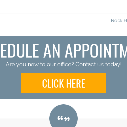
Rock Hi
EDULE AN APPOINT
Are you new to our office? Contact us today!
CLICK HERE