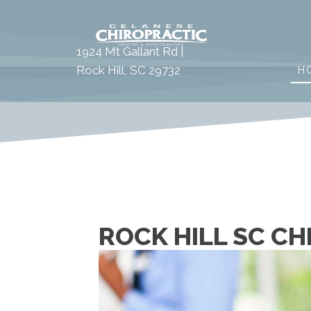
1924 Mt Gallant Rd |
Rock Hill, SC 29732
H
ROCK HILL SC C