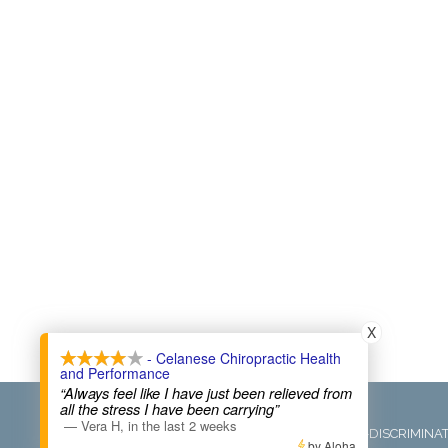
X
- Celanese Chiropractic Health
and Performance
“Always feel like I have just been relieved from
COPYRIGHT © 2026
all the stress I have been carrying”
—
Vera H
,
in the last 2 weeks
ADMIN
ACCESSIBILITY
ANTI-DISCRIMINA
by Aloha