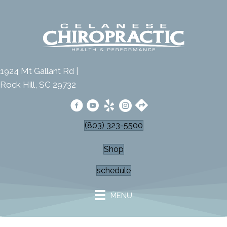
1924 Mt Gallant Rd |
Rock Hill, SC 29732
(803) 323-5500
Shop
schedule
MENU