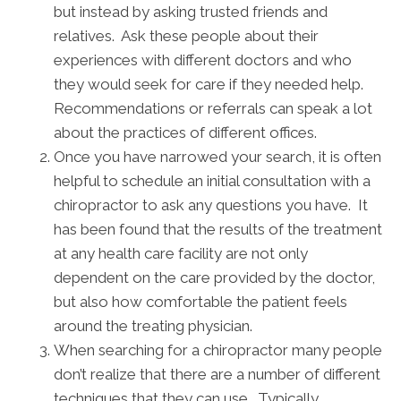
but instead by asking trusted friends and
relatives. Ask these people about their
experiences with different doctors and who
they would seek for care if they needed help.
Recommendations or referrals can speak a lot
about the practices of different offices.
Once you have narrowed your search, it is often
helpful to schedule an initial consultation with a
chiropractor to ask any questions you have. It
has been found that the results of the treatment
at any health care facility are not only
dependent on the care provided by the doctor,
but also how comfortable the patient feels
around the treating physician.
When searching for a chiropractor many people
don’t realize that there are a number of different
techniques that they can use. Typically,