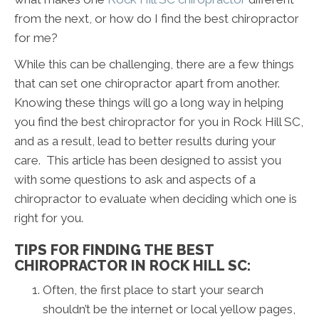
from the next, or how do I find the best chiropractor
for me?
While this can be challenging, there are a few things
that can set one chiropractor apart from another.
Knowing these things will go a long way in helping
you find the best chiropractor for you in Rock Hill SC,
and as a result, lead to better results during your
care. This article has been designed to assist you
with some questions to ask and aspects of a
chiropractor to evaluate when deciding which one is
right for you.
TIPS FOR FINDING THE BEST
CHIROPRACTOR IN ROCK HILL SC:
Often, the first place to start your search
shouldn’t be the internet or local yellow pages,