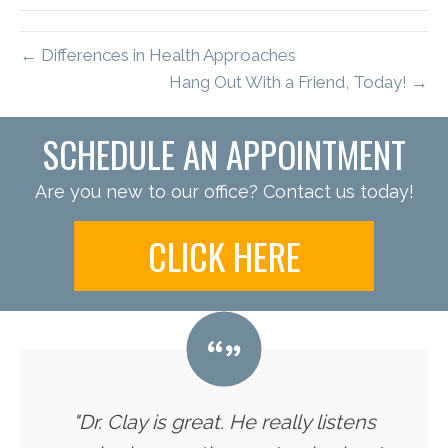
← Differences in Health Approaches
Hang Out With a Friend, Today! →
SCHEDULE AN APPOINTMENT
Are you new to our office? Contact us today!
CLICK HERE
"Dr. Clay is great. He really listens