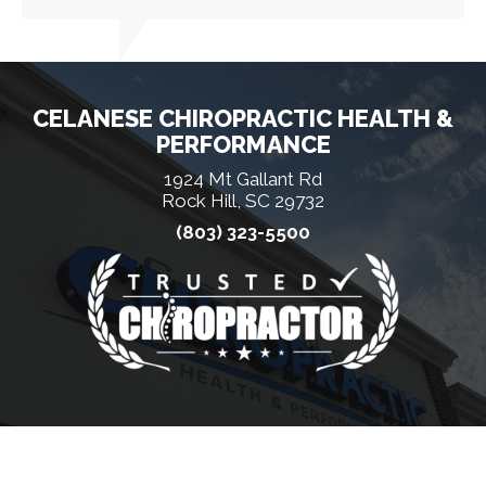
CELANESE CHIROPRACTIC HEALTH &
PERFORMANCE
1924 Mt Gallant Rd
Rock Hill, SC 29732
(803) 323-5500