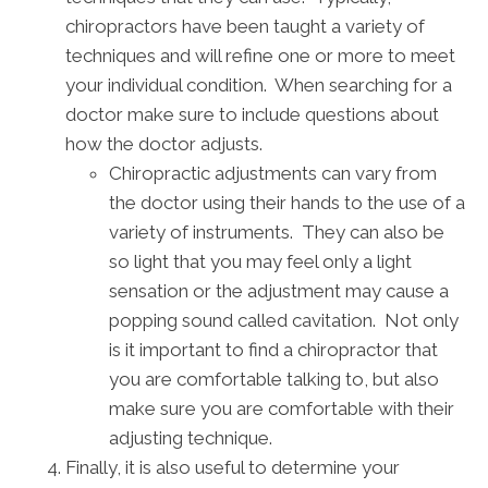
chiropractors have been taught a variety of
techniques and will refine one or more to meet
your individual condition. When searching for a
doctor make sure to include questions about
how the doctor adjusts.
Chiropractic adjustments can vary from
the doctor using their hands to the use of a
variety of instruments. They can also be
so light that you may feel only a light
sensation or the adjustment may cause a
popping sound called cavitation. Not only
is it important to find a chiropractor that
you are comfortable talking to, but also
make sure you are comfortable with their
adjusting technique.
Finally, it is also useful to determine your