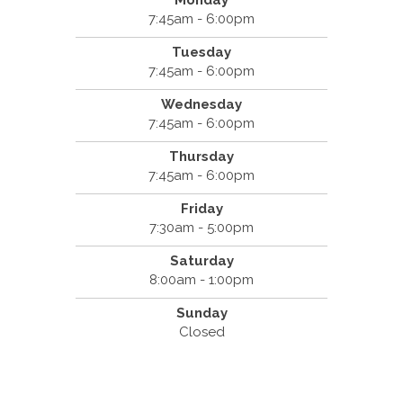
Monday
7:45am - 6:00pm
Tuesday
7:45am - 6:00pm
Wednesday
7:45am - 6:00pm
Thursday
7:45am - 6:00pm
Friday
7:30am - 5:00pm
Saturday
8:00am - 1:00pm
Sunday
Closed