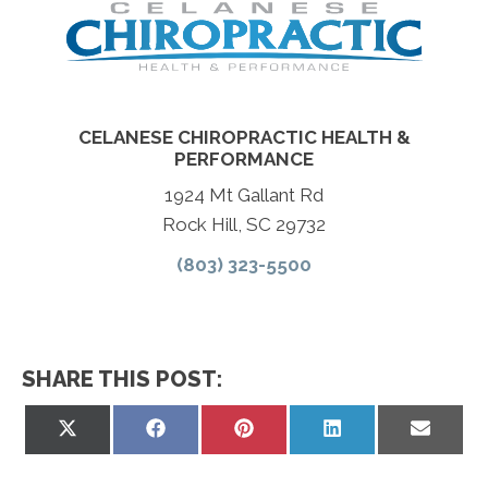
CELANESE CHIROPRACTIC HEALTH &
PERFORMANCE
1924 Mt Gallant Rd
Rock Hill, SC 29732
(803) 323-5500
SHARE THIS POST:
Share
Share
Share
Share
Share
on
on
on
on
on
X
Facebook
Pinterest
LinkedIn
Email
(Twitter)