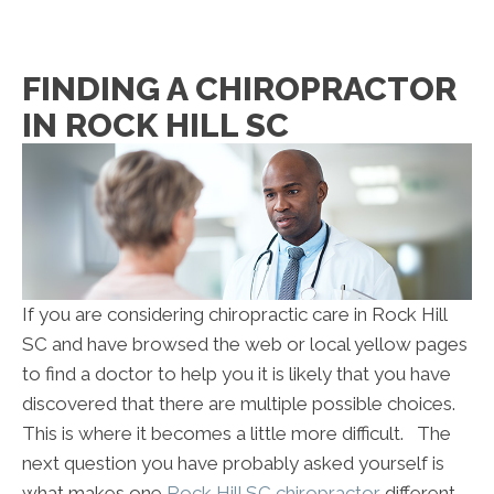
FINDING A CHIROPRACTOR
IN ROCK HILL SC
If you are considering chiropractic care in Rock Hill
SC and have browsed the web or local yellow pages
to find a doctor to help you it is likely that you have
discovered that there are multiple possible choices.
This is where it becomes a little more difficult. The
next question you have probably asked yourself is
what makes one
Rock Hill SC chiropractor
different