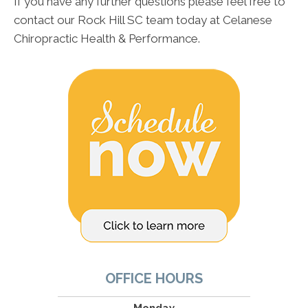
If you have any further questions please feel free to
contact our Rock Hill SC team today at Celanese
Chiropractic Health & Performance.
OFFICE HOURS