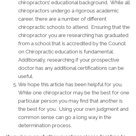
chiropractors’ educational background. While all
chiropractors undergo a rigorous academic
career, there are a number of different
chiropractic schools to attend. Ensuring that the
chiropractor you are researching has graduated
from a school that is accredited by the Council
on Chiropractic education is fundamental.
Additionally, researching if your prospective
doctor has any additional certifications can be
useful.
We hope this article has been helpful for you.
While one chiropractor may be the best for one
particular person you may find that another is
the best for you. Using your own judgment and
common sense can go a long way in the
determination process.