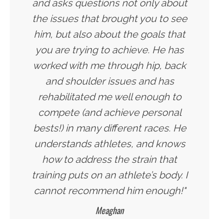
and asks questions not only about
the issues that brought you to see
him, but also about the goals that
you are trying to achieve. He has
worked with me through hip, back
and shoulder issues and has
rehabilitated me well enough to
compete (and achieve personal
bests!) in many different races. He
understands athletes, and knows
how to address the strain that
training puts on an athlete’s body. I
cannot recommend him enough!"
Meaghan