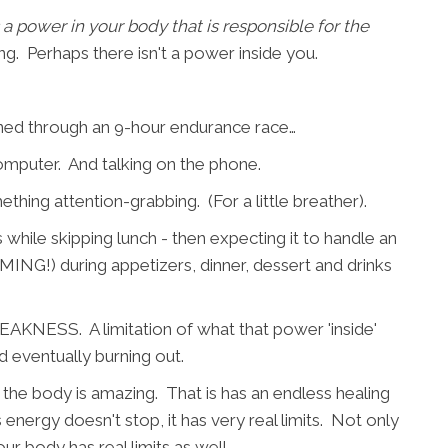
s a power in your body that is responsible for the
ng. Perhaps there isn't a power inside you.
ned through an 9-hour endurance race…
computer. And talking on the phone.
thing attention-grabbing. (For a little breather).
 while skipping lunch - then expecting it to handle an
G!) during appetizers, dinner, dessert and drinks
AKNESS. A limitation of what that power 'inside'
 eventually burning out.
the body is amazing. That is has an endless healing
is energy doesn't stop, it has very real limits. Not only
our body has real limits as well.