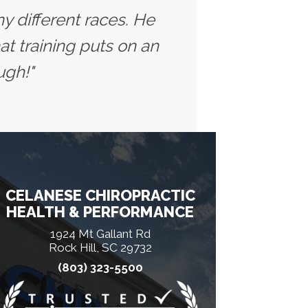
y different races. He
t training puts on an
ugh!"
CELANESE CHIROPRACTIC
HEALTH & PERFORMANCE
1924 Mt Gallant Rd
Rock Hill, SC 29732
(803) 323-5500