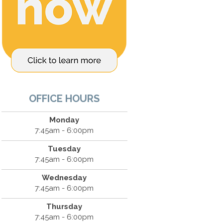
OFFICE HOURS
Monday
7:45am - 6:00pm
Tuesday
7:45am - 6:00pm
Wednesday
7:45am - 6:00pm
Thursday
7:45am - 6:00pm