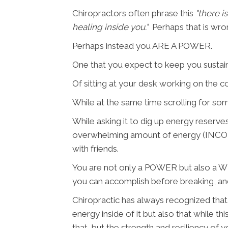
Chiropractors often phrase this
"there i
healing inside you."
Perhaps that is wro
Perhaps instead you ARE A POWER.
One that you expect to keep you sustai
Of sitting at your desk working on the 
While at the same time scrolling for some
While asking it to dig up energy reserves
overwhelming amount of energy (INCOMIN
with friends.
You are not only a POWER but also a WE
you can accomplish before breaking, and
Chiropractic has always recognized that 
energy inside of it but also that while th
that, but the strength and resiliency of y