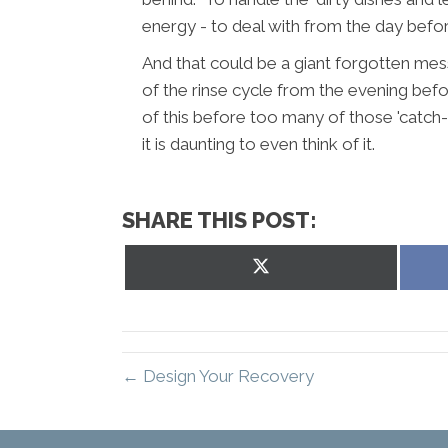
energy - to deal with from the day befor
And that could be a giant forgotten mes
of the rinse cycle from the evening befor
of this before too many of those 'catch-
it is daunting to even think of it.
SHARE THIS POST:
Share
on
X
(Twitter)
← Design Your Recovery