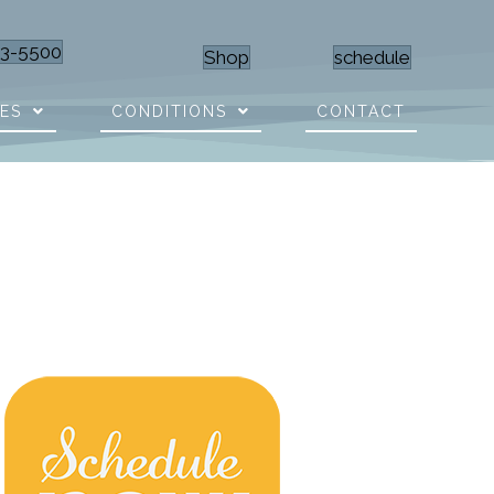
23-5500
Shop
schedule
CES
CONDITIONS
CONTACT