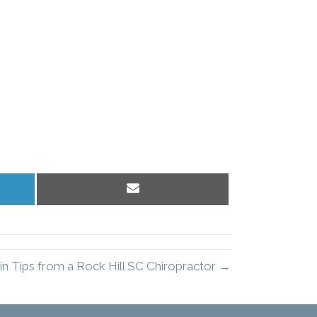
Share
on
Email
in Tips from a Rock Hill SC Chiropractor →