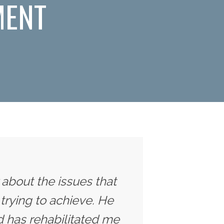
MENT
y about the issues that
trying to achieve. He
 has rehabilitated me