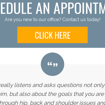
EDULE AN APPOINT
Are you new to our office? Contact us today!
CLICK HERE
 really listens and asks questions not onl
im, but also about the goals that you are 
hrough hip, back and shoulder issues and