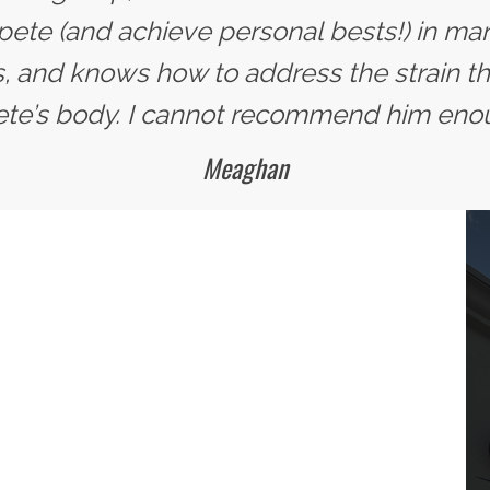
te (and achieve personal bests!) in man
, and knows how to address the strain tha
ete’s body. I cannot recommend him eno
Meaghan