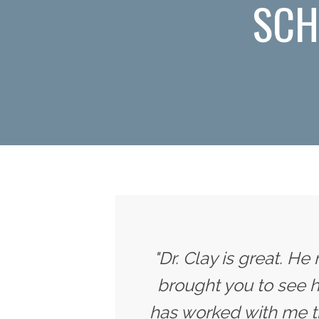
SCH
"Dr. Clay is great. He
brought you to see h
has worked with me t