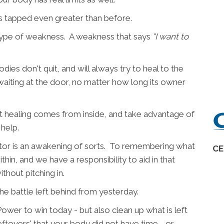
is tapped even greater than before.
 type of weakness. A weakness that says
"I want to
dies don't quit, and will always try to heal to the
is waiting at the door, no matter how long its owner
at healing comes from inside, and take advantage of
 help.
ractor is an awakening of sorts. To remembering what
CE
in, and we have a responsibility to aid in that
ithout pitching in.
 battle left behind from yesterday.
ower to win today - but also clean up what is left
eftovers' that your body did not have time - or