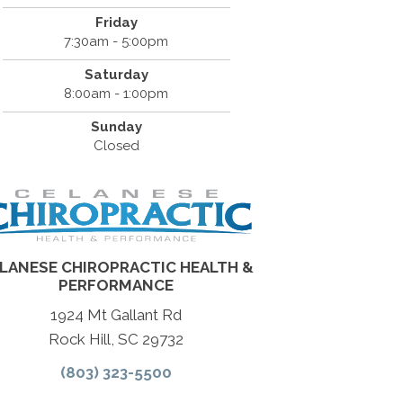
Friday
7:30am - 5:00pm
Saturday
8:00am - 1:00pm
Sunday
Closed
LANESE CHIROPRACTIC HEALTH &
PERFORMANCE
1924 Mt Gallant Rd
Rock Hill, SC 29732
(803) 323-5500