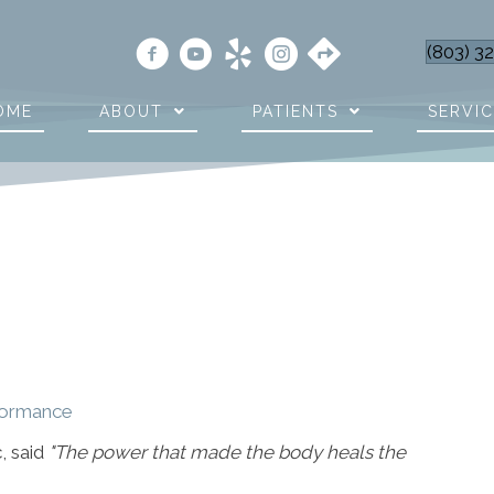
(803) 3
OME
ABOUT
PATIENTS
SERVI
rformance
, said
"The power that made the body heals the