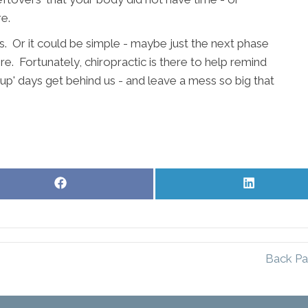
e.
s. Or it could be simple - maybe just the next phase
e. Fortunately, chiropractic is there to help remind
up' days get behind us - and leave a mess so big that
Share
Share
on
on
Facebook
LinkedIn
Back Pa