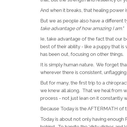
And when it breaks, that healing power 
But we as people also have a different
take advantage of how amazing I am."
Ie, take advantage of the fact that our bo
best of their ability - like a puppy that 
has been out, focusing on other things.
It is simply human nature. We forget th
wherever there is consistent, unflagging
But for many, the first trip to a chirop
we knew all along. That we heal from with
process - not just lean on it constantly w
Because Today is the AFTERMATH of the
Today is about not only having enough P
behind. To handle the 'dirty dishes and l