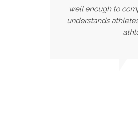
well enough to compe
understands athletes
athl