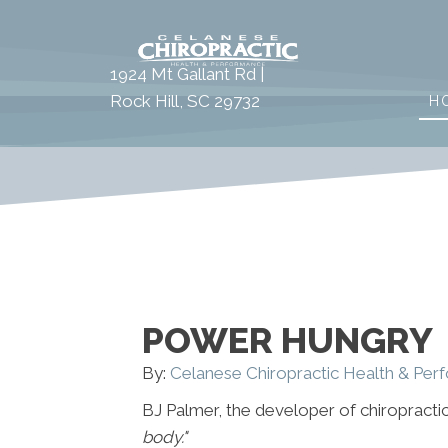
1924 Mt Gallant Rd |
Rock Hill, SC 29732
H
POWER HUNGRY
By:
Celanese Chiropractic Health & Pe
BJ Palmer, the developer of chiropractic
body."