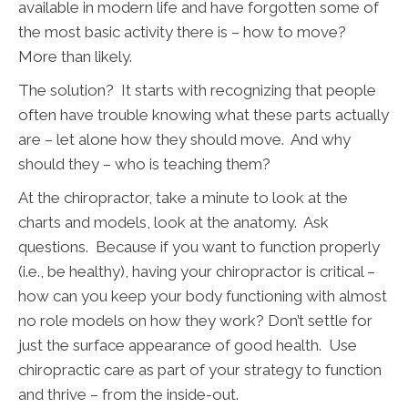
available in modern life and have forgotten some of
the most basic activity there is – how to move?
More than likely.
The solution? It starts with recognizing that people
often have trouble knowing what these parts actually
are – let alone how they should move. And why
should they – who is teaching them?
At the chiropractor, take a minute to look at the
charts and models, look at the anatomy. Ask
questions. Because if you want to function properly
(i.e., be healthy), having your chiropractor is critical –
how can you keep your body functioning with almost
no role models on how they work? Don’t settle for
just the surface appearance of good health. Use
chiropractic care as part of your strategy to function
and thrive – from the inside-out.