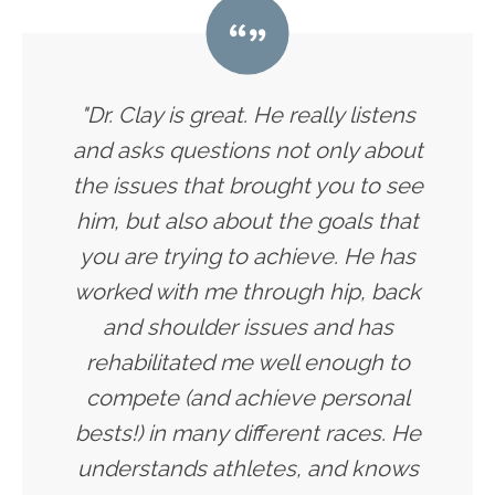
"Dr. Clay is great. He really listens
and asks questions not only about
the issues that brought you to see
him, but also about the goals that
you are trying to achieve. He has
worked with me through hip, back
and shoulder issues and has
rehabilitated me well enough to
compete (and achieve personal
bests!) in many different races. He
understands athletes, and knows