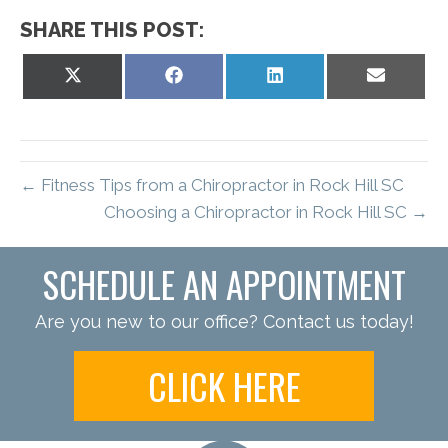
SHARE THIS POST:
Share
Share
Share
Share
on
on
on
on
X
Facebook
LinkedIn
Email
(Twitter)
← Fitness Tips from a Chiropractor in Rock Hill SC
Choosing a Chiropractor in Rock Hill SC →
SCHEDULE AN APPOINTMENT
Are you new to our office? Contact us today!
CLICK HERE