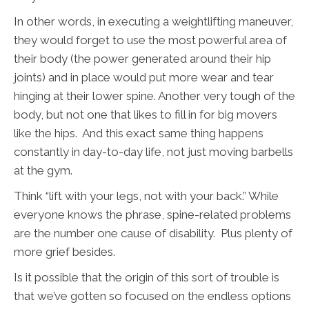
In other words, in executing a weightlifting maneuver,
they would forget to use the most powerful area of
their body (the power generated around their hip
joints) and in place would put more wear and tear
hinging at their lower spine. Another very tough of the
body, but not one that likes to fill in for big movers
like the hips. And this exact same thing happens
constantly in day-to-day life, not just moving barbells
at the gym.
Think “lift with your legs, not with your back.” While
everyone knows the phrase, spine-related problems
are the number one cause of disability. Plus plenty of
more grief besides.
Is it possible that the origin of this sort of trouble is
that we’ve gotten so focused on the endless options