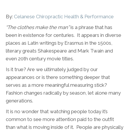
By:
Celanese Chiropractic Health & Performance
“The clothes make the man”
is a phrase that has
been in existence for centuries. It appears in diverse
places as Latin writings by Erasmus in the 1500s,
literary greats Shakespeare and Mark Twain and
even 20th century movie titles.
Is it true? Are we ultimately judged by our
appearances or is there something deeper that
serves as a more meaningful measuring stick?
Fashion changes radically by season, let alone many
generations.
It is no wonder that watching people today it’s
common to see more attention paid to the outfit
than what is moving inside of it. People are physically