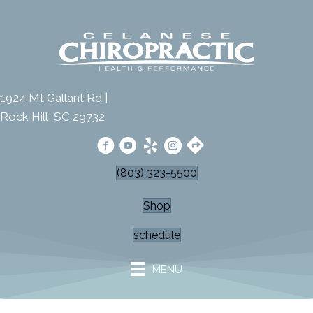
1924 Mt Gallant Rd |
Rock Hill, SC 29732
(803) 323-5500
Shop
schedule
MENU