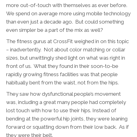
more out-of-touch with themselves as ever before.
We spend on average more using mobile technology
than even just a decade ago. But could something
even simpler be a part of the mix as well?
The fitness gurus at CrossFit weighed in on this topic
– inadvertently. Not about color matching or collar
sizes, but unwittingly shed light on what was right in
front of us. What they found in their soon-to-be
rapidly growing fitness facilities was that people
habitually bent from the waist, not from the hips.
They saw how dysfunctional people’s movement
was, including a great many people had completely
lost touch with how to use their hips. Instead of
bending at the powerful hip joints, they were leaning
forward or squatting down from their low back. As if
they were their belt.