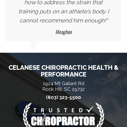
how to address the strain that
training puts on an athlete’s body. I
cannot recommend him enough!"
Meaghan
CELANESE CHIROPRACTIC HEALTH &
PERFORMANCE
1924 Mt Gallant Rd
Rock Hill, SC 29732
(803) 323-5500