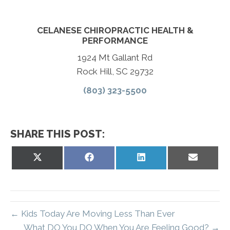
CELANESE CHIROPRACTIC HEALTH &
PERFORMANCE
1924 Mt Gallant Rd
Rock Hill, SC 29732
(803) 323-5500
SHARE THIS POST:
Share
Share
Share
Share
on
on
on
on
X
Facebook
LinkedIn
Email
(Twitter)
← Kids Today Are Moving Less Than Ever
What DO You DO When You Are Feeling Good? →