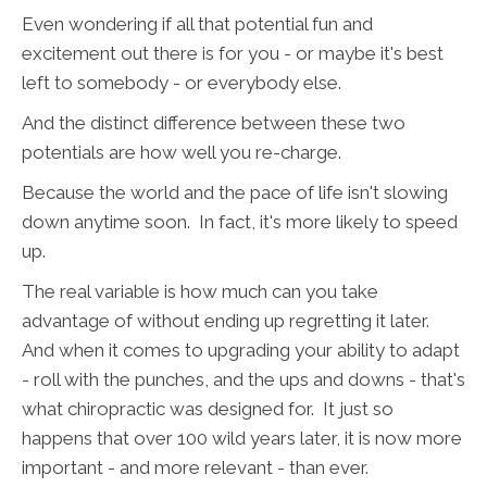
Even wondering if all that potential fun and
excitement out there is for you - or maybe it's best
left to somebody - or everybody else.
And the distinct difference between these two
potentials are how well you re-charge.
Because the world and the pace of life isn't slowing
down anytime soon. In fact, it's more likely to speed
up.
The real variable is how much can you take
advantage of without ending up regretting it later.
And when it comes to upgrading your ability to adapt
- roll with the punches, and the ups and downs - that's
what chiropractic was designed for. It just so
happens that over 100 wild years later, it is now more
important - and more relevant - than ever.