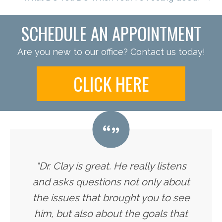
SCHEDULE AN APPOINTMENT
Are you new to our office? Contact us today!
CLICK HERE
"Dr. Clay is great. He really listens
and asks questions not only about
the issues that brought you to see
him, but also about the goals that