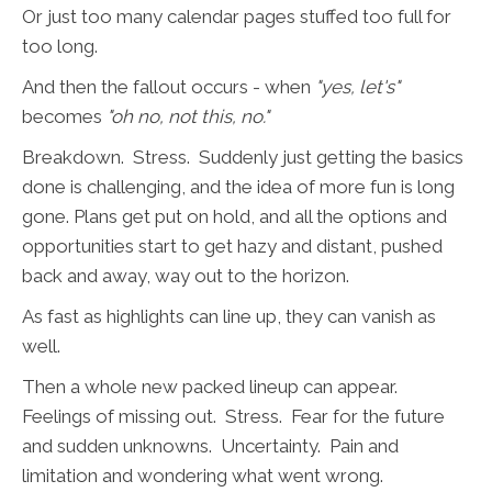
Or just too many calendar pages stuffed too full for
too long.
And then the fallout occurs - when
"yes, let's"
becomes
"oh no, not this, no."
Breakdown. Stress. Suddenly just getting the basics
done is challenging, and the idea of more fun is long
gone. Plans get put on hold, and all the options and
opportunities start to get hazy and distant, pushed
back and away, way out to the horizon.
As fast as highlights can line up, they can vanish as
well.
Then a whole new packed lineup can appear.
Feelings of missing out. Stress. Fear for the future
and sudden unknowns. Uncertainty. Pain and
limitation and wondering what went wrong.