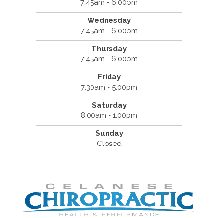
7:45am - 6:00pm
Wednesday
7:45am - 6:00pm
Thursday
7:45am - 6:00pm
Friday
7:30am - 5:00pm
Saturday
8:00am - 1:00pm
Sunday
Closed