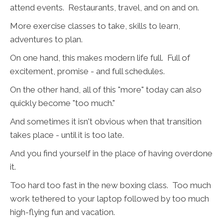
attend events. Restaurants, travel, and on and on.
More exercise classes to take, skills to learn,
adventures to plan.
On one hand, this makes modern life full. Full of
excitement, promise - and full schedules.
On the other hand, all of this "more" today can also
quickly become "too much."
And sometimes it isn't obvious when that transition
takes place - until it is too late.
And you find yourself in the place of having overdone
it.
Too hard too fast in the new boxing class. Too much
work tethered to your laptop followed by too much
high-flying fun and vacation.