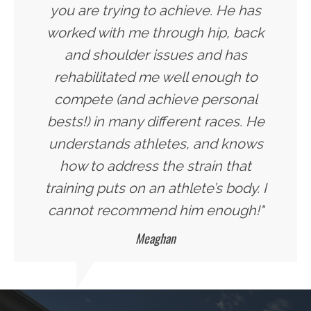
you are trying to achieve. He has
worked with me through hip, back
and shoulder issues and has
rehabilitated me well enough to
compete (and achieve personal
bests!) in many different races. He
understands athletes, and knows
how to address the strain that
training puts on an athlete’s body. I
cannot recommend him enough!"
Meaghan