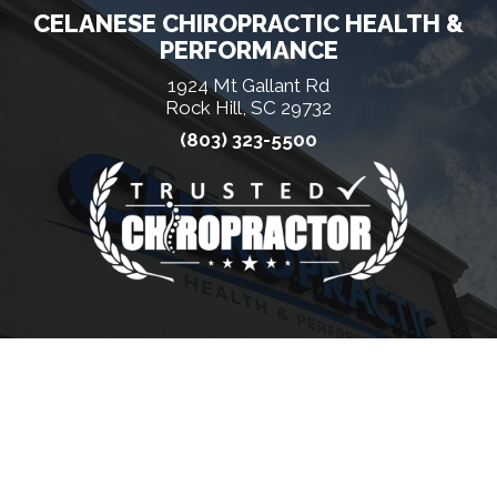
CELANESE CHIROPRACTIC HEALTH &
PERFORMANCE
1924 Mt Gallant Rd
Rock Hill, SC 29732
(803) 323-5500