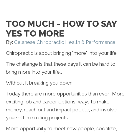
TOO MUCH - HOW TO SAY
YES TO MORE
By:
Celanese Chiropractic Health & Performance
Chiropractic is about bringing "more" into your life.
The challenge is that these days it can be hard to
bring more into your life…
Without it breaking you down.
Today there are more opportunities than ever. More
exciting job and career options, ways to make
money, reach out and impact people, and involve
yourself in exciting projects.
More opportunity to meet new people, socialize,