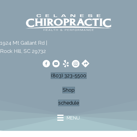
1924 Mt Gallant Rd |
Rock Hill, SC 29732
(803) 323-5500
Shop
schedule
MENU