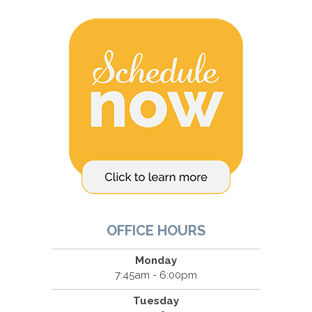
OFFICE HOURS
Monday
7:45am - 6:00pm
Tuesday